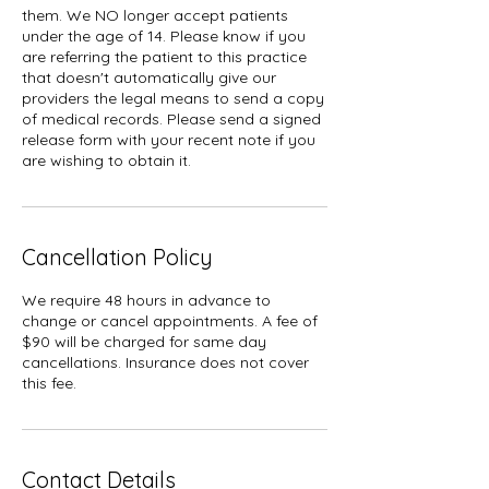
them. We NO longer accept patients
under the age of 14. Please know if you
are referring the patient to this practice
that doesn't automatically give our
providers the legal means to send a copy
of medical records. Please send a signed
release form with your recent note if you
Cancellation Policy
We require 48 hours in advance to
change or cancel appointments. A fee of
$90 will be charged for same day
cancellations. Insurance does not cover
this fee.
Contact Details