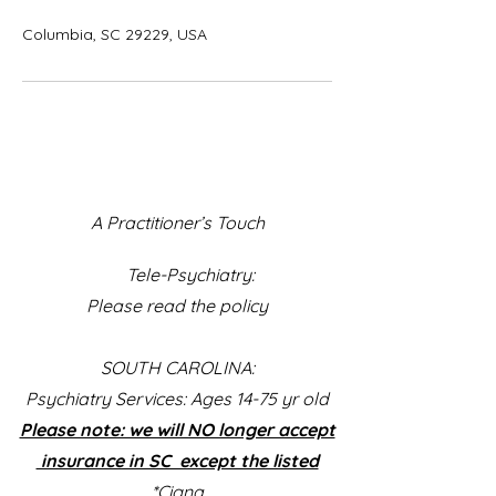
Columbia, SC 29229, USA
A Practitioner’s Touch
Tele-Psychiatry:
Please read the policy
SOUTH CAROLINA:
Psychiatry Services: Ages 14-75 yr old
Please note: we will NO longer accept
insurance in SC except the listed
*Cigna