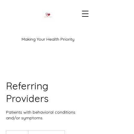
Making Your Health Priority
Referring
Providers
Patients with behavioral conditions
and/or symptoms.