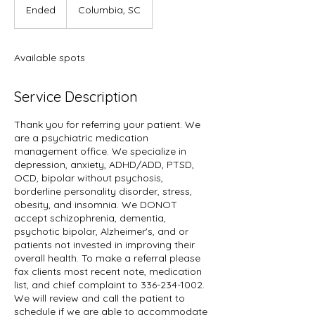
Ended
E
Columbia, SC
n
d
e
Available spots
d
Service Description
Thank you for referring your patient. We
are a psychiatric medication
management office. We specialize in
depression, anxiety, ADHD/ADD, PTSD,
OCD, bipolar without psychosis,
borderline personality disorder, stress,
obesity, and insomnia. We DONOT
accept schizophrenia, dementia,
psychotic bipolar, Alzheimer's, and or
patients not invested in improving their
overall health. To make a referral please
fax clients most recent note, medication
list, and chief complaint to 336-234-1002.
We will review and call the patient to
schedule if we are able to accommodate