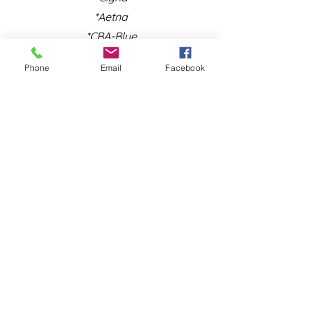
*Aetna
*CBA-Blue
Phone
Email
Facebook
NORTH CAROLINA:
*Aetna
*Cigna
*Blue Cross Blue Shield of NC
*Blue Cross Blue Shield of
Massachusetts/NJ
*Oxford
*United Healthcare
*MedCost
* Carelon Behavioral Health
*We are no longer accepting
medicaid clients or clients under the age
of 14 at this time.